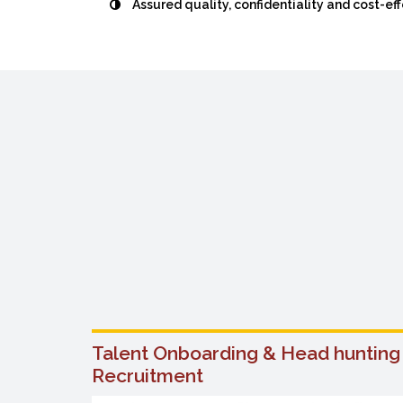
Assured quality, confidentiality and cost-ef
arious
Talent Onboarding & Head hunting
Recruitment