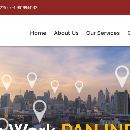
8275
/ +91 9619944142
Home
About Us
Our Services