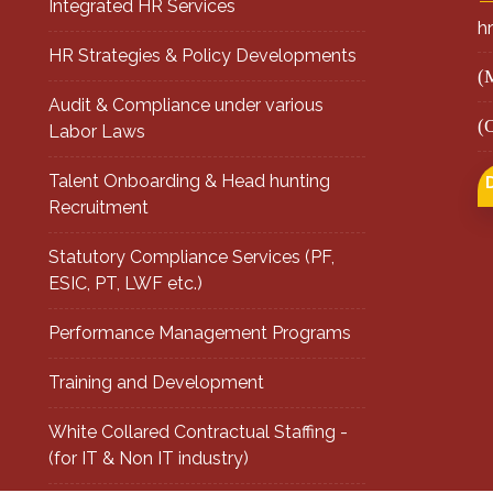
Integrated HR Services
h
HR Strategies & Policy Developments
(
Audit & Compliance under various
(
Labor Laws
Talent Onboarding & Head hunting
Recruitment
Statutory Compliance Services (PF,
ESIC, PT, LWF etc.)
Performance Management Programs
Training and Development
White Collared Contractual Staffing -
(for IT & Non IT industry)