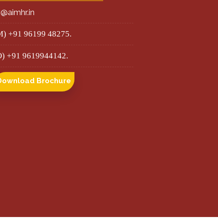
r@aimhr.in
M) +91 96199 48275.
O) +91 9619944142.
Download Brochure