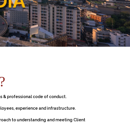
DIA
?
s & professional code of conduct.
loyees, experience and infrastructure.
proach to understanding and meeting Client