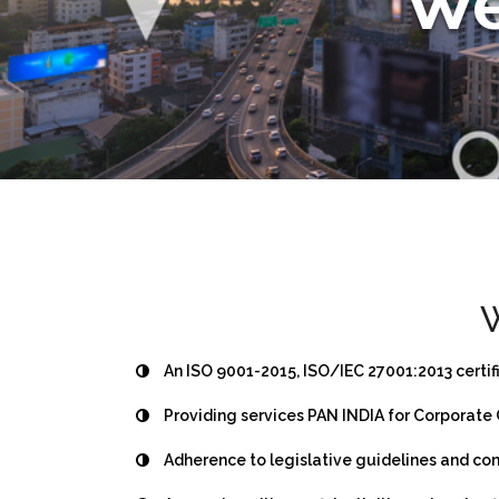
We
W
An ISO 9001-2015, ISO/IEC 27001:2013 certi
Providing services PAN INDIA for Corporate 
Adherence to legislative guidelines and co