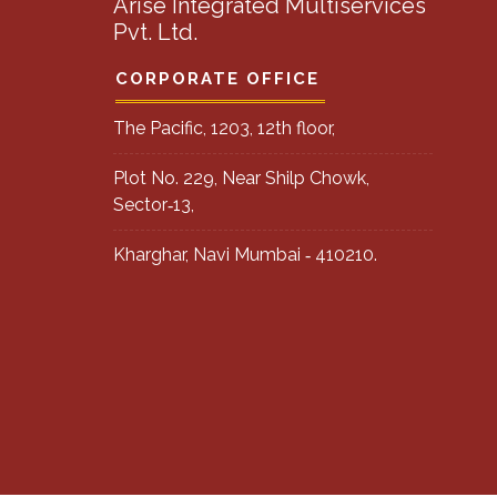
Arise Integrated Multiservices
Pvt. Ltd.
CORPORATE OFFICE
The Pacific, 1203, 12th floor,
Plot No. 229, Near Shilp Chowk,
Sector‐13,
Kharghar, Navi Mumbai ‐ 410210.