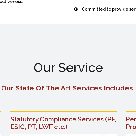
fectiveness.
Committed to provide serv
Our Service
Our State Of The Art Services Includes:
Statutory Compliance Services (PF,
Pe
ESIC, PT, LWF etc.)
Pr