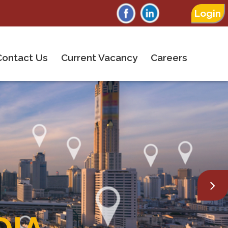
Login
Contact Us
Current Vacancy
Careers