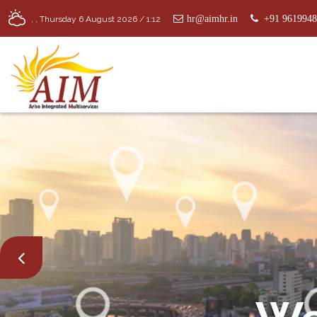
hr@aimhr.in
+91 961994
,
,
Thursday 6 August 2026 / 1:12