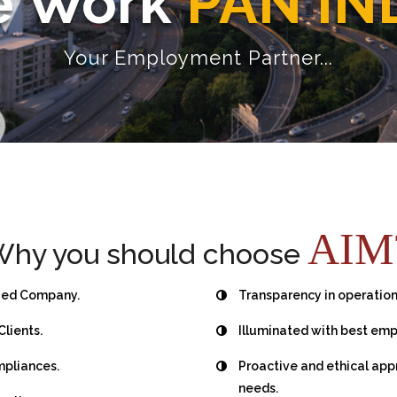
 Work
PAN IN
Your Employment Partner...
AIM
hy you should choose
fied Company.
Transparency in operation
Clients.
Illuminated with best emp
mpliances.
Proactive and ethical ap
needs.