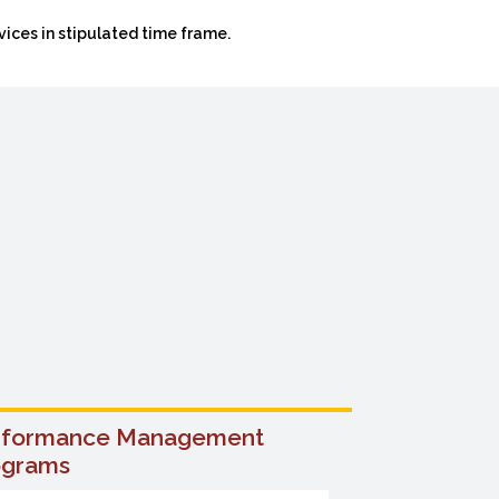
ices in stipulated time frame.
rformance Management
Training 
ograms