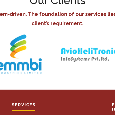
Our Clients
tem-driven. The foundation of our services lie
client’s requirement.
SERVICES