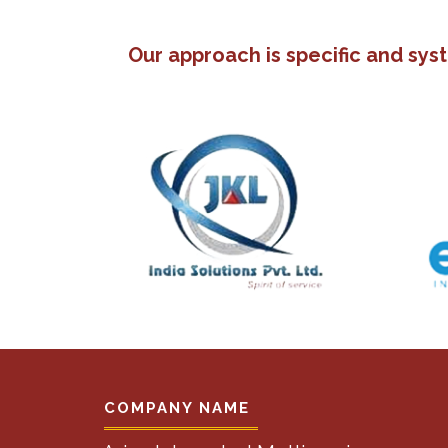
Our approach is specific and sys
COMPANY NAME