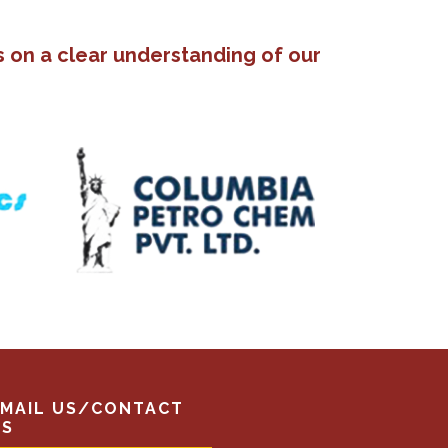
s on a clear understanding of our
EMAIL US/CONTACT
US